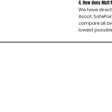
4. How does Matt
We have direct
Ascot, SafePoi
compare all av
lowest possibl