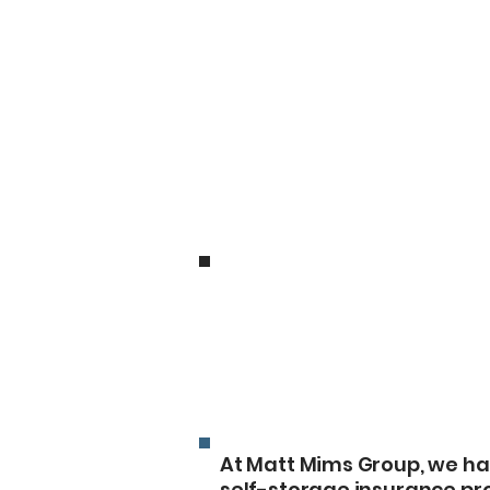
Companies
Arab Self S
At Matt Mims Group, we ha
self-storage insurance pr