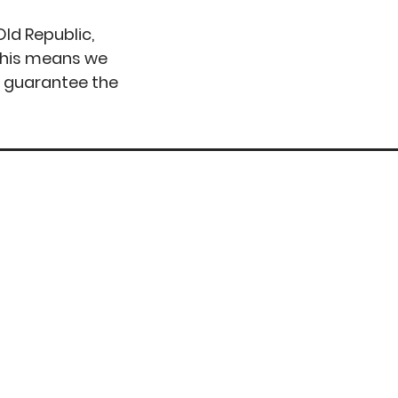
ld Republic,
 This means we
o guarantee the