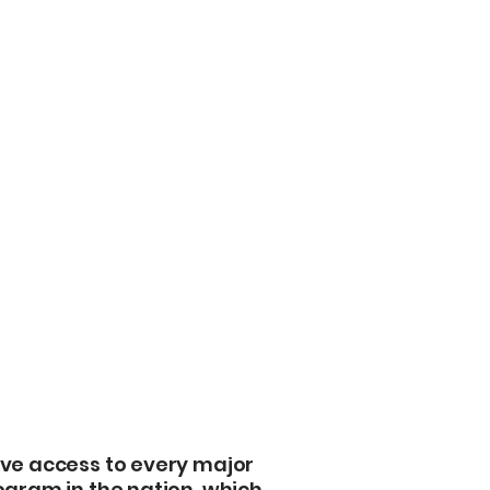
stranger to torn
secure affordable
protects your facil
Direct Underwrite
with carriers like 
Chubb, and Lloyd’
best price for Ara
One Broker, Every
 We Shop For
to Ascot, we have
insurance program
torage
coverage gaps.
Master Policy Op
ve access to every major
or Marshall Count
ogram in the nation, which