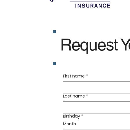
Request Y
First name
*
Last name
*
Birthday
*
Month