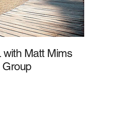
L with Matt Mims
Group
f Storage – Unlike general
 on storage facilities, so
ss gets insurance designed
ur risks.
ertise – North Alabama is no