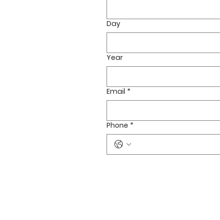
Day
Year
Email
*
Phone
*