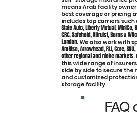
means Arab facility owner
best coverage or pricing a
includes top carriers such
State Auto, Liberty Mutual, MiniCo, 
CRC, Safehold, Altruist, Burns & Wil
London.
We also work with sp
AmRisc, Arrowhead, RLI, Core, SRU,
other regional and niche markets
.
this wide range of insure
side by side to secure the
and customized protectio
storage facility.
FAQ o