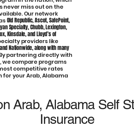
program and save
s never miss out on the
vailable. Our network
Hands-On Service
Old Republic, Ascot, SafePoint,
 as
meaning you’ll a
Ryan Specialty, Chubb, Lexington,
team who knows 
cox, Kinsdale, and Lloyd’s of
ecialty providers like
call center rep.
 and Nationwide, along with many
 By partnering directly with
Fast Quotes, Comp
rs, we compare programs
the best pricing 
 most competitive rates
process quick, si
n for your Arab, Alabama
n Arab, Alabama Self S
Insurance