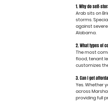
1. Why do self-sto
Arab sits on Br
storms. Special
against severe
Alabama.
2. What types of 
The most commo
flood, tenant l
customizes the
3. Can I get afford
Yes. Whether yo
across Marshall
providing full p