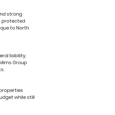
and strong
is protected
ique to North
l liability,
t Mims Group
s.
 properties
dget while still