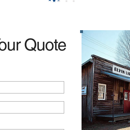
our Quote