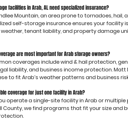
rage facilities in Arab, AL need specialized insurance?
indlee Mountain, an area prone to tornadoes, hail, 
ized self-storage insurance ensures your facility 
 weather, tenant liability, and property damage un
coverage are most important for Arab storage owners?
n coverages include wind & hail protection, genera
egal liability, and business income protection. Mat
se to fit Arab’s weather patterns and business risk
able coverage for just one facility in Arab?
u operate a single-site facility in Arab or multiple
 County, we find programs that fit your size and bu
rotection.