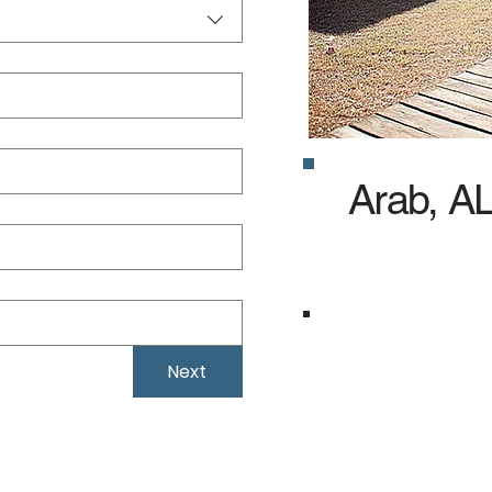
Arab, A
Specialized in Sel
agencies, we focus
Next
your Arab busine
specifically for yo
Local Weather Exp