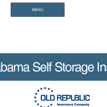
MENU
abama Self Storage I