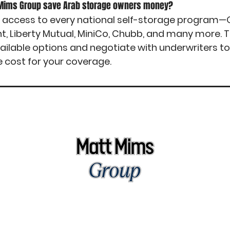
 Mims Group save Arab storage owners money?
 access to every national self-storage program—O
nt, Liberty Mutual, MiniCo, Chubb, and many more.
ailable options and negotiate with underwriters t
e cost for your coverage.