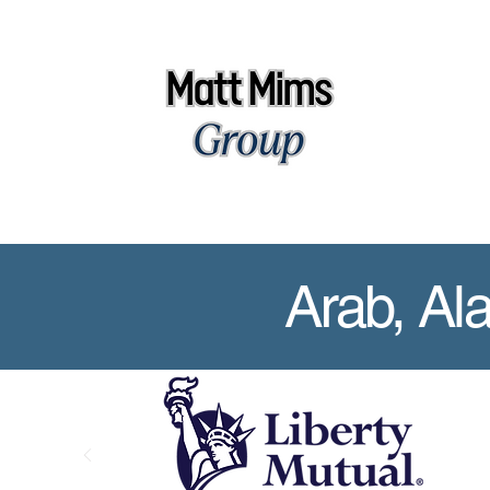
Arab, Al