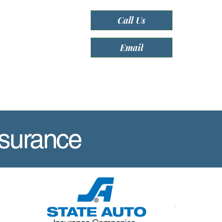
Call Us
Email
nsurance