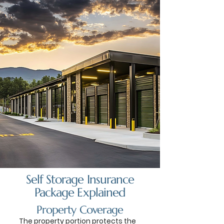
Self Storage Insurance
Package Explained
Property Coverage
The property portion protects the