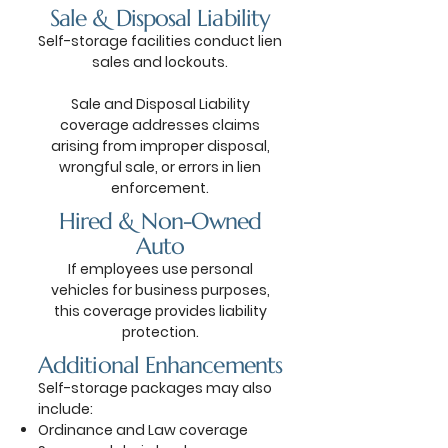
Sale & Disposal Liability
Self-storage facilities conduct lien
sales and lockouts.
Sale and Disposal Liability
coverage addresses claims
arising from improper disposal,
wrongful sale, or errors in lien
enforcement.
Hired & Non-Owned
Auto
If employees use personal
vehicles for business purposes,
this coverage provides liability
protection.
Additional Enhancements
Self-storage packages may also
include:
Ordinance and Law coverage