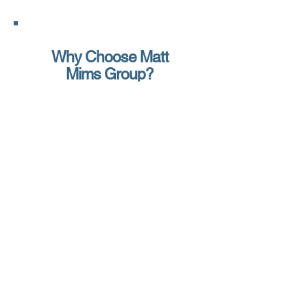
Why Choose Matt
Mims Group?
At Matt Mims Group, we specialize in
self-storage insurance for facility
owners, investors, and operators
nationwide. Unlike call-center
agencies, you’ll work directly with the
owner, ensuring your facility gets the
attention it deserves.
Here’s why self-storage facilities
choose us:
Access to Every Major Program –
From Old Republic to Lloyd’s of