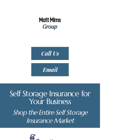
Call Us
Email
Self Storage Insurance for
Your Business
Shop the Entire Self Storage
Insurance Market