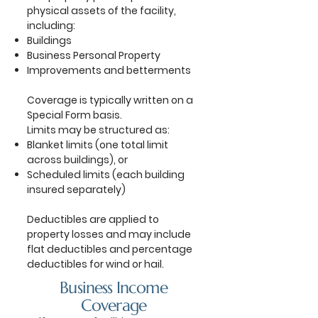
physical assets of the facility,
including:
Buildings
Business Personal Property
Improvements and betterments
Coverage is typically written on a
Special Form basis.
Limits may be structured as:
Blanket limits (one total limit
across buildings), or
Scheduled limits (each building
insured separately)
Deductibles are applied to
property losses and may include
flat deductibles and percentage
deductibles for wind or hail.
Business Income
Coverage