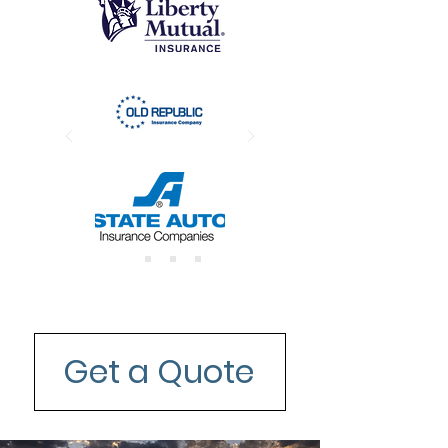
Get a Quote