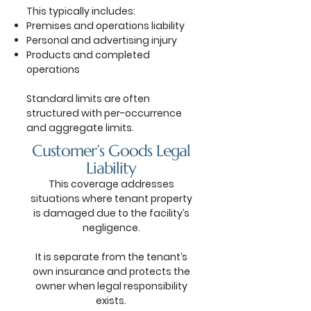
This typically includes:
Premises and operations liability
Personal and advertising injury
Products and completed
operations
Standard limits are often
structured with per-occurrence
and aggregate limits.
Customer’s Goods Legal
Liability
This coverage addresses
situations where tenant property
is damaged due to the facility’s
negligence.
It is separate from the tenant’s
own insurance and protects the
owner when legal responsibility
exists.