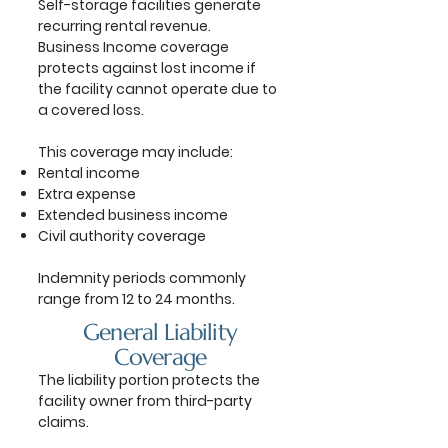
Self-storage facilities generate
recurring rental revenue.
Business Income coverage
protects against lost income if
the facility cannot operate due to
a covered loss.
This coverage may include:
Rental income
Extra expense
Extended business income
Civil authority coverage
Indemnity periods commonly
range from 12 to 24 months.
General Liability
Coverage
The liability portion protects the
facility owner from third-party
claims.