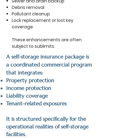
Sewer and drain backup
Debris removal
Pollutant cleanup
Lock replacement or lost key
coverage
These enhancements are often
subject to sublimits.
A self-storage insurance package is
a coordinated commercial program
that integrates:
Property protection
Income protection
Liability coverage
Tenant-related exposures
It is structured specifically for the
operational realities of self-storage
facilities.