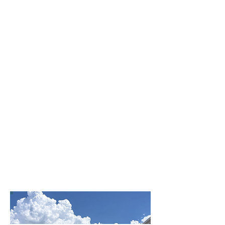
Affordable wind & hail
coverage tailored for
Tampa facilities
Access to every self
storage insurance carrier
nationwide
Master policy options with
direct underwriter pricing