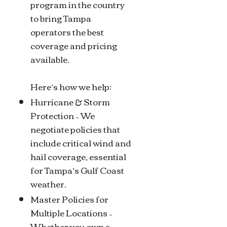
program in the country
to bring Tampa
operators the best
coverage and pricing
available.
Here’s how we help:
Hurricane & Storm
Protection – We
negotiate policies that
include critical wind and
hail coverage, essential
for Tampa’s Gulf Coast
weather.
Master Policies for
Multiple Locations –
Whether you own a