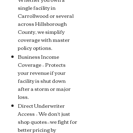
single facility in
Carrollwood or several
across Hillsborough
County, we simplify
coverage with master
policy options.
Business Income
Coverage – Protects
your revenue if your
facility is shut down
after a storm or major
loss.
Direct Underwriter
Access – We don’t just
shop quotes—we fight for
better pricing by