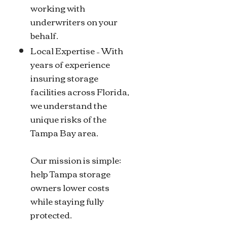
working with
underwriters on your
behalf.
Local Expertise – With
years of experience
insuring storage
facilities across Florida,
we understand the
unique risks of the
Tampa Bay area.
Our mission is simple:
help Tampa storage
owners lower costs
while staying fully
protected.