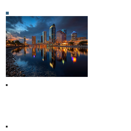
Pros of Using Matt
Mims Group