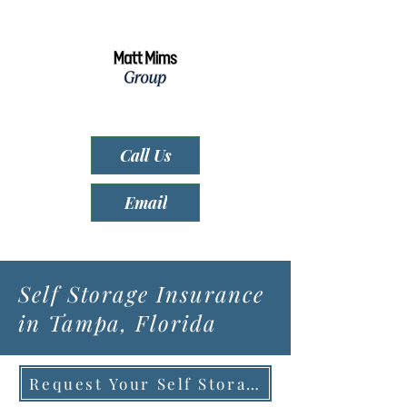
Call Us
Email
Self Storage Insurance
in Tampa, Florida
Request Your Self Storage Quote (Click)