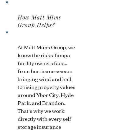
How Matt Mims
Group Helps?
At Matt Mims Group, we
know the risks Tampa
facility owners face—
from hurricane season
bringing wind and hail,
to rising property values
around Ybor City, Hyde
Park, and Brandon.
That’s why we work
directly with every self
storage insurance